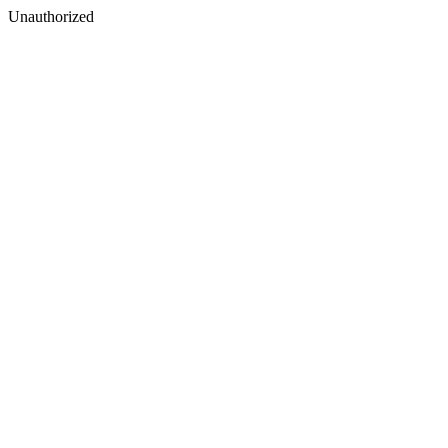
Unauthorized