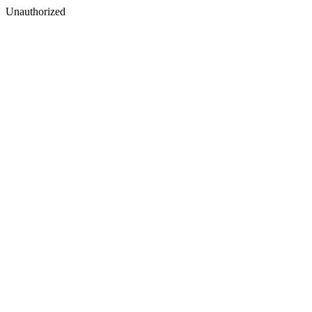
Unauthorized